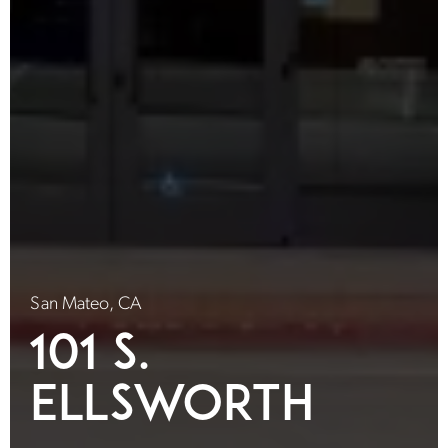
San Mateo, CA
101 S.
Ellsworth