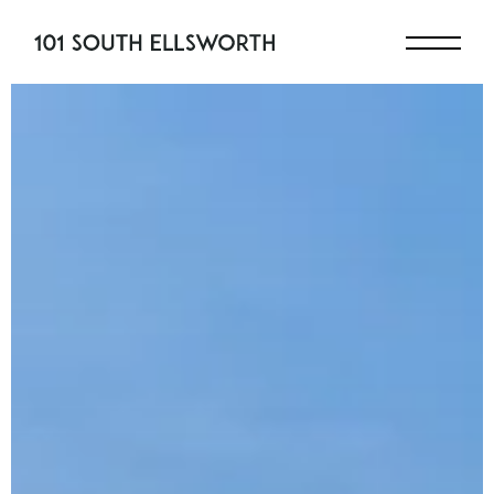
Skip to content